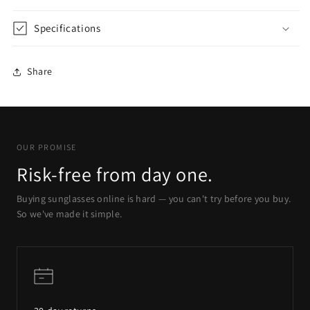
Specifications
Share
OUR PROMISE
Risk-free from day one.
Buying sunglasses online is hard — you can't try before you buy.
So we've made it simple.