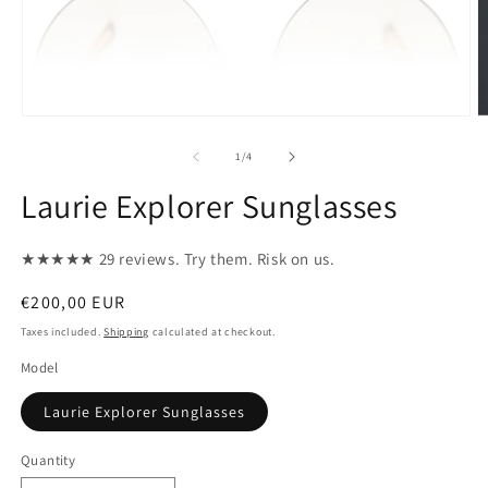
Open
O
media
m
1
2
of
1
/
4
in
in
modal
m
Laurie Explorer Sunglasses
★★★★★ 29 reviews. Try them. Risk on us.
Regular
€200,00 EUR
price
Taxes included.
Shipping
calculated at checkout.
Model
Laurie Explorer Sunglasses
Quantity