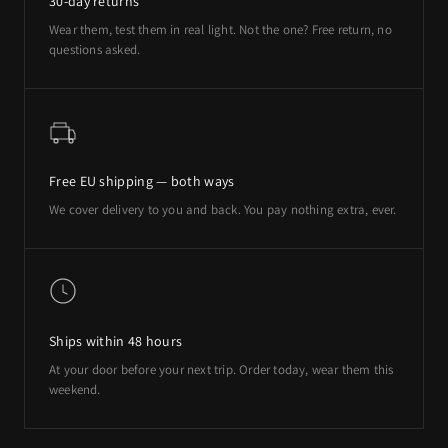
30-day returns
Wear them, test them in real light. Not the one? Free return, no
questions asked.
Free EU shipping — both ways
We cover delivery to you and back. You pay nothing extra, ever.
Ships within 48 hours
At your door before your next trip. Order today, wear them this
weekend.