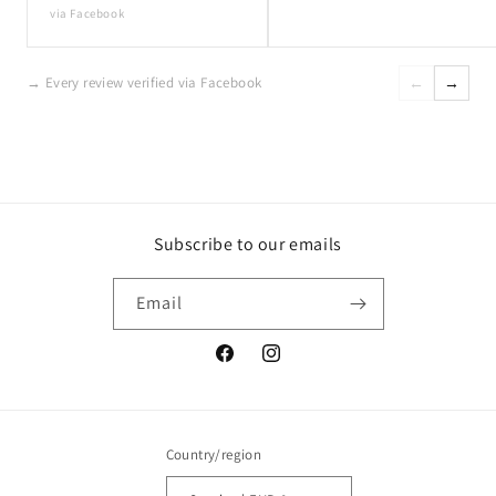
via Facebook
→ Every review verified via Facebook
←
→
Subscribe to our emails
Email
Facebook
Instagram
Country/region