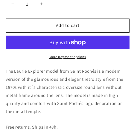
Decrease
Increase
quantity
quantity
for
for
Laurie
Laurie
Add to cart
Explorer
Explorer
Sunglasses
Sunglasses
More payment options
The Laurie Explorer model from Saint Rochés is a modern
version of the glamourous and elegant retro style from the
1970s with it´s characteristic oversize round lens without
metal frame around the lens. The model is made in high
quality and comfort with Saint Rochés logo decoration on
the metal temple.
Free returns. Ships in 48h.