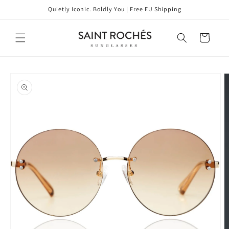
Skip to
Quietly Iconic. Boldly You | Free EU Shipping
content
Cart
Skip to
product
information