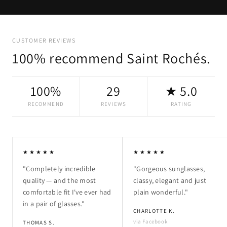
CUSTOMER REVIEWS
100% recommend Saint Rochés.
100%
29
★ 5.0
RECOMMEND
REVIEWS
RATING
★★★★★
★★★★★
"Completely incredible
"Gorgeous sunglasses,
quality — and the most
classy, elegant and just
comfortable fit I've ever had
plain wonderful."
in a pair of glasses."
CHARLOTTE K.
via Facebook
THOMAS S.