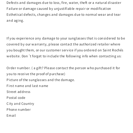
Defects and damages due to loss, fire, water, theft or a natural disaster
Failure or damage caused by unjustifiable repair or modification
Esthetical defects, changes and damages due to normal wear and tear
and aging.
If you experience any damage to your sunglasses that is considered to be
covered by our warranty, please contact the authorized retailer where
you bought them, or our customer service if you ordered on Saint Rochés
website. Don´t forget to include the following info when contacting us:
Order number. ( a gift? Please contact the person who purchased it for
you to receive the proof of purchase)
Picture of the sunglasses and the damage.
First name and last name
Street address
Postal code
City and Country
Phone number
Email