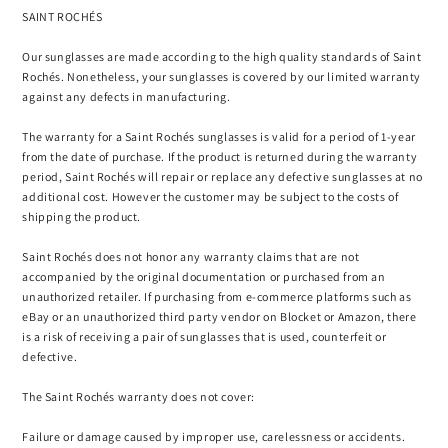
SAINT ROCHÉS
Our sunglasses are made according to the high quality standards of Saint
Rochés. Nonetheless, your sunglasses is covered by our limited warranty
against any defects in manufacturing.
The warranty for a Saint Rochés sunglasses is valid for a period of 1-year
from the date of purchase. If the product is returned during the warranty
period, Saint Rochés will repair or replace any defective sunglasses at no
additional cost. However the customer may be subject to the costs of
shipping the product.
Saint Rochés does not honor any warranty claims that are not
accompanied by the original documentation or purchased from an
unauthorized retailer. If purchasing from e-commerce platforms such as
eBay or an unauthorized third party vendor on Blocket or Amazon, there
is a risk of receiving a pair of sunglasses that is used, counterfeit or
defective.
The Saint Rochés warranty does not cover:
Failure or damage caused by improper use, carelessness or accidents.