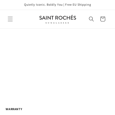
Skip to
Quietly Iconic. Boldly You | Free EU Shipping
content
Cart
WARRANTY